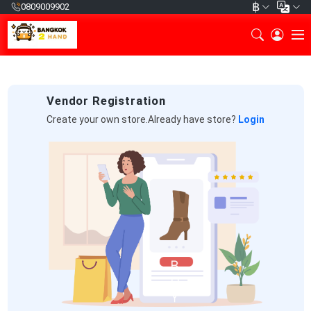
฿
0809009902
Vendor Registration
Create your own store.Already have store?
Login