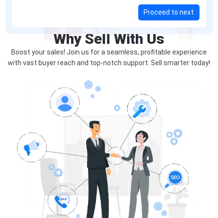
Proceed to next
Why Sell With Us
Boost your sales! Join us for a seamless, profitable experience
with vast buyer reach and top-notch support. Sell smarter today!