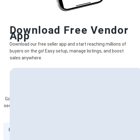
Download Free Vendor
App
Download our free seller app and start reaching millions of
buyers on the go! Easy setup, manage listings, and boost
sales anywhere.
Frequently Asked Questions
Got questions about becoming a vendor ? Explore our vendor FAQ
section for answers to any queries you may have about joining our
platform as a vendor
How do I handle customer inquiries?