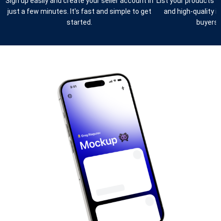
Sign up easily and create your seller account in
List your products w
just a few minutes. It's fast and simple to get
and high-quality 
started.
buyers e