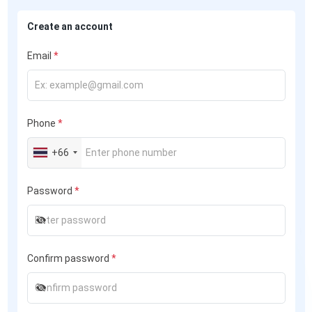
Create an account
Email
*
Phone
*
+66
Password
*
Confirm password
*