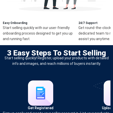
Easy Onboarding
24/7 Support
Start selling quickly with our user-friendly
Get round-the-clock 
onboarding process designed to get you up
dedicated team to re
and running fast.
assist you anytime.
3 Easy Steps To Start Selling
Start selling quickly! Register, upload your products with detailed
info and images, and reach millions of buyers instantly.
Get Registered
Uploa